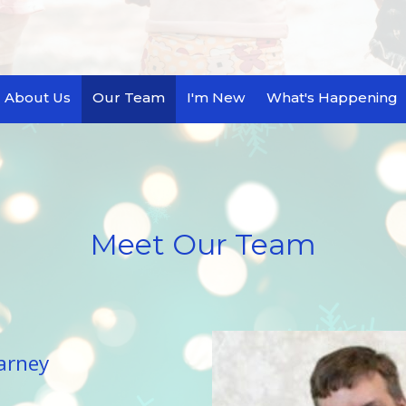
About Us
Our Team
I'm New
What's Happening
Meet Our Team
arney