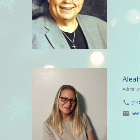
Alea
Administ
(44
Sen