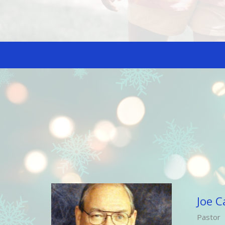
Joe C
Pastor