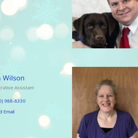
h Wilson
rative Assistant
0) 988-8330
d Email