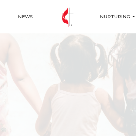
NEWS
NURTURING