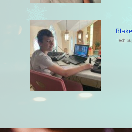
Blake
Tech Su