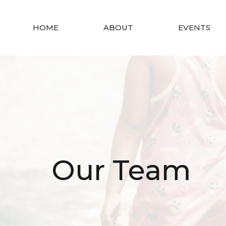
HOME
ABOUT
EVENTS
Our Team