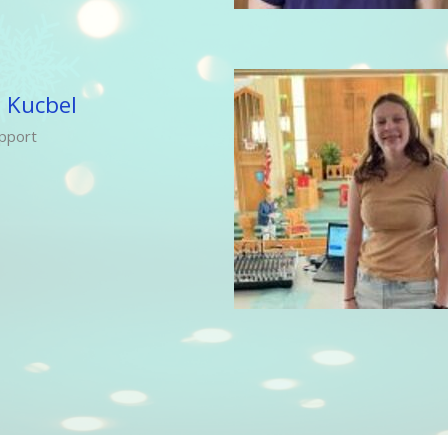
 Kucbel
pport