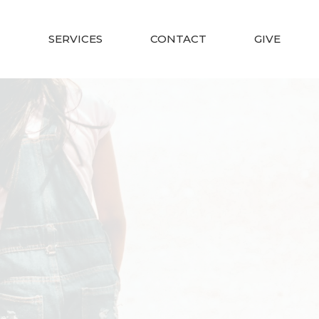
SERVICES
CONTACT
GIVE