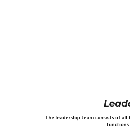
Lead
The leadership team consists of all 
functions