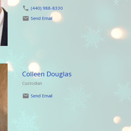
(440) 988-8330
Send Email
Colleen Douglas
Custodian
Send Email