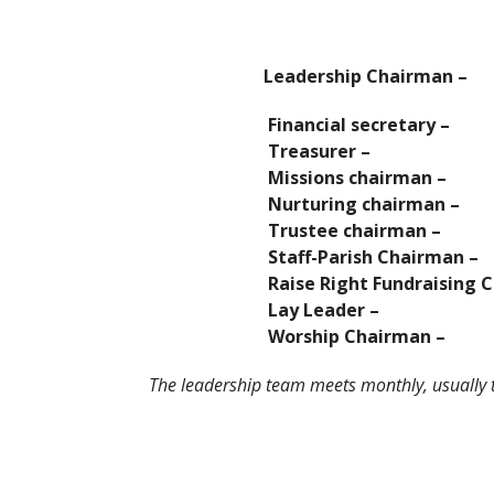
Leadership Chairman
Financial secretary – D
Treasurer – Jim
Missions chairman – Po
Nurturing chairman – K
Trustee chairman – B
Staff-Parish Chairman – J
Raise Right Fundraising Chair
Lay Leader – Alea
Worship Chairman – J
The leadership team meets monthly, usually