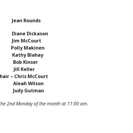
 – Jean Rounds
iane Dickason
 McCourt
lly Makinen
athy Blahay
ob Kinser
ill Keller
 – Chris McCourt
h Wilson
udy Gutman
 the 2nd Monday of the month at 11:00 am.