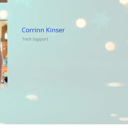
Corrinn Kinser
Tech Support