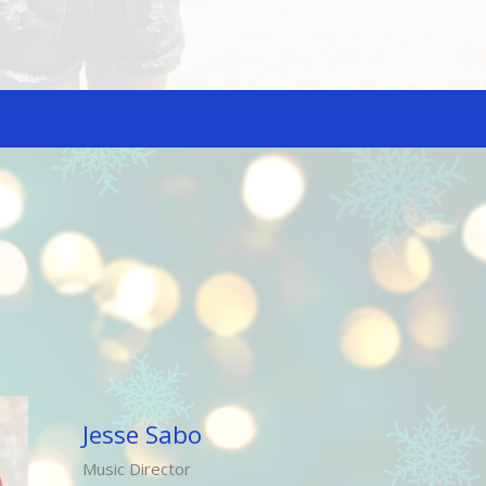
Jesse Sabo
Music Director