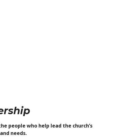
ership
the people who help lead the church’s
 and needs.