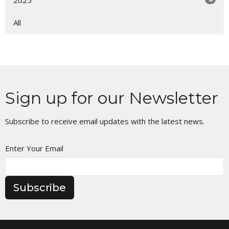
2025
All
Sign up for our Newsletter
Subscribe to receive email updates with the latest news.
Enter Your Email
Subscribe