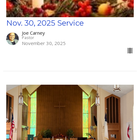
Nov. 30, 2025 Service
Joe Carney
Pastor
November 30, 2025