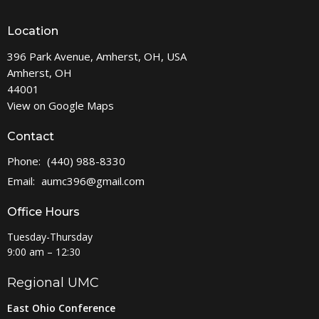
Location
396 Park Avenue, Amherst, OH, USA
Amherst, OH
44001
View on Google Maps
Contact
Phone:
(440) 988-8330
Email
:
aumc396@gmail.com
Office Hours
Tuesday-Thursday
9:00 am – 12:30
Regional UMC
East Ohio Conference