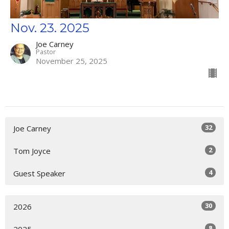
Nov. 23. 2025
Joe Carney
Pastor
November 25, 2025
32
Joe Carney
2
Tom Joyce
4
Guest Speaker
30
2026
8