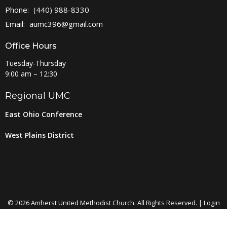
Phone:
(440) 988-8330
Email
:
aumc396@gmail.com
Office Hours
Tuesday-Thursday
9:00 am – 12:30
Regional UMC
East Ohio Conference
West Plains District
© 2026 Amherst United Methodist Church. All Rights Reserved. |
Login