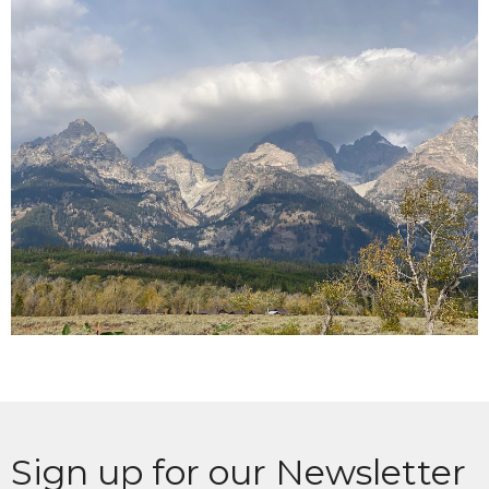
Sign up for our Newsletter