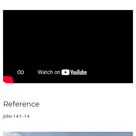
Reference
John 14:1-14