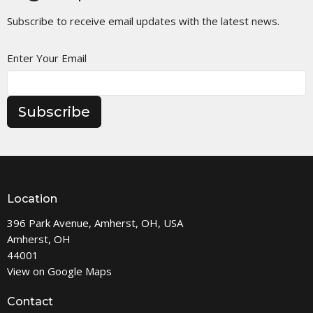
Subscribe to receive email updates with the latest news.
Enter Your Email
Subscribe
Location
396 Park Avenue, Amherst, OH, USA
Amherst, OH
44001
View on Google Maps
Contact