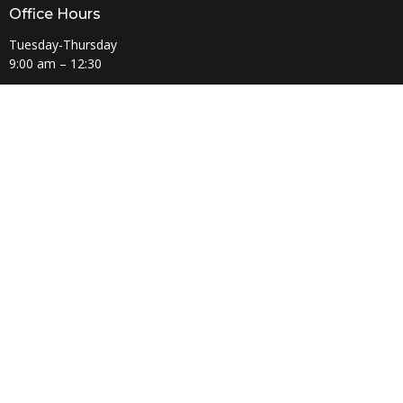
Office Hours
Tuesday-Thursday
9:00 am – 12:30
Regional UMC
East Ohio Conference
West Plains District
© 2026 Amherst United Methodist Church. All Rights Reserved. |
Login
powered by
Website
Developed
by
Tithely