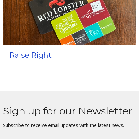
Raise Right
Sign up for our Newsletter
Subscribe to receive email updates with the latest news.