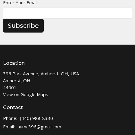
Enter Your Email
Subscribe
Location
396 Park Avenue, Amherst, OH, USA
Amherst, OH
44001
View on Google Maps
Contact
Phone:
(440) 988-8330
Email
:
aumc396@gmail.com