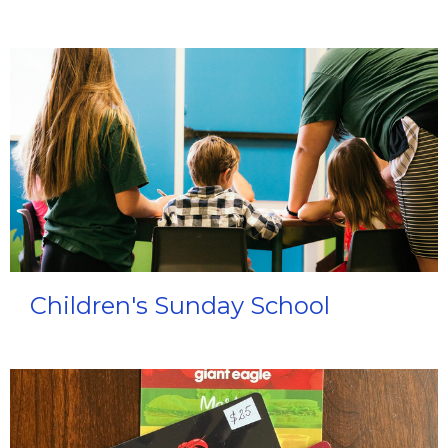
Children's Sunday School