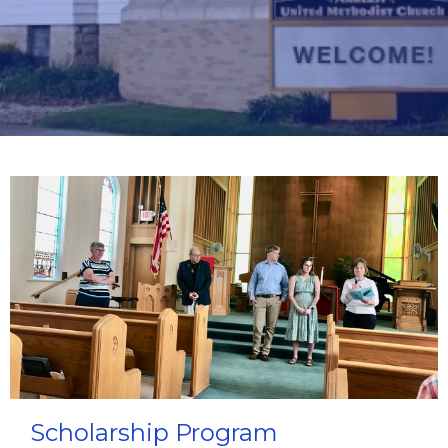
Scholarship Program