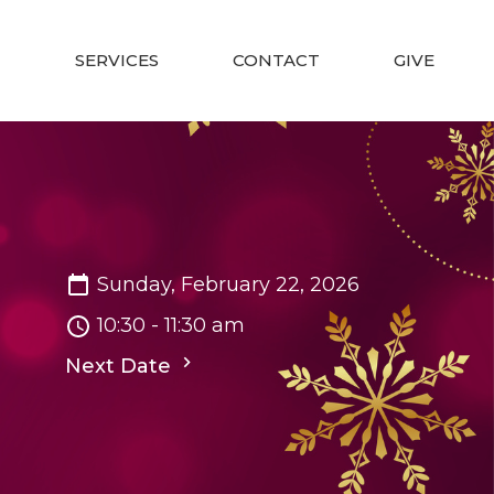
SERVICES
CONTACT
GIVE
Sunday, February 22, 2026
10:30 - 11:30 am
Next Date