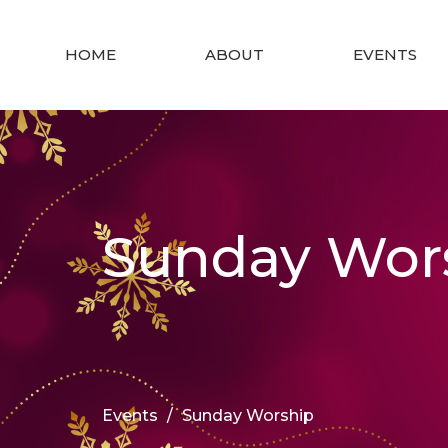
HOME
ABOUT
EVENTS
Sunday Wor
Events
Sunday Worship