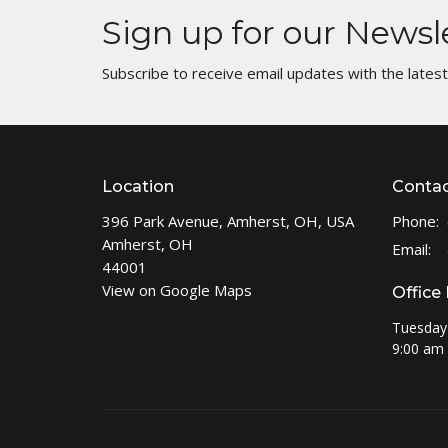
Sign up for our Newsl
Subscribe to receive email updates with the lates
Location
Conta
396 Park Avenue, Amherst, OH, USA
Phone:
Amherst, OH
Email
:
44001
View on Google Maps
Office
Tuesday
9:00 am 