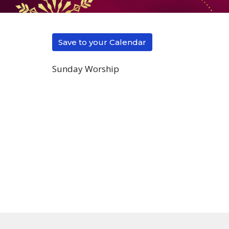
Save to your Calendar
Sunday Worship