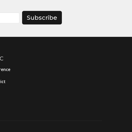
Subscribe
MC
rence
ict