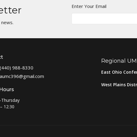
Enter Your Email
etter
t news.
ct
Regional U
(440) 988-8330
East Ohio Confe
aumc396@gmail.com
West Plains Distr
 Hours
-Thursday
– 12:30