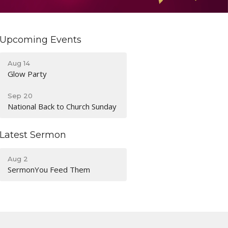
Upcoming Events
Aug 14
Glow Party
Sep 20
National Back to Church Sunday
Latest Sermon
Aug 2
SermonYou Feed Them