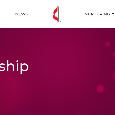
NEWS
NURTURING
ship